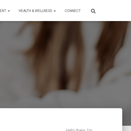
TENT
HEALTH & WELLNESS
CONNECT
Hello there, I’m