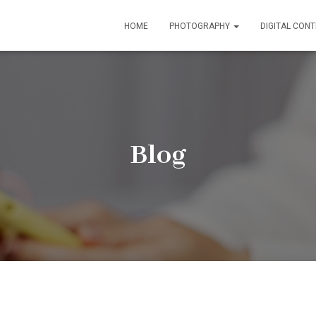
HOME
PHOTOGRAPHY
DIGITAL CON
Blog