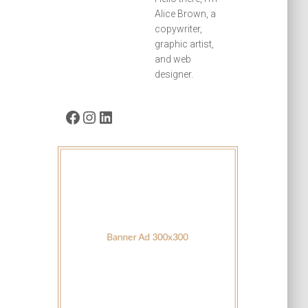
Alice Brown, a
copywriter,
graphic artist,
and web
designer.
Facebook
Instagram
LinkedIn